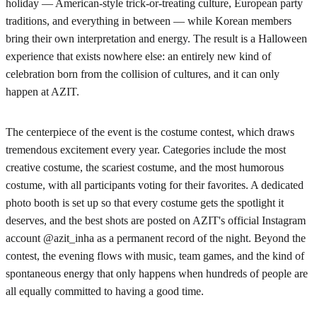
holiday — American-style trick-or-treating culture, European party
traditions, and everything in between — while Korean members
bring their own interpretation and energy. The result is a Halloween
experience that exists nowhere else: an entirely new kind of
celebration born from the collision of cultures, and it can only
happen at AZIT.
The centerpiece of the event is the costume contest, which draws
tremendous excitement every year. Categories include the most
creative costume, the scariest costume, and the most humorous
costume, with all participants voting for their favorites. A dedicated
photo booth is set up so that every costume gets the spotlight it
deserves, and the best shots are posted on AZIT's official Instagram
account @azit_inha as a permanent record of the night. Beyond the
contest, the evening flows with music, team games, and the kind of
spontaneous energy that only happens when hundreds of people are
all equally committed to having a good time.