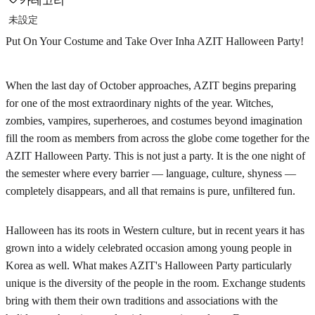
카테고리
未設定
Put On Your Costume and Take Over Inha AZIT Halloween Party!
When the last day of October approaches, AZIT begins preparing
for one of the most extraordinary nights of the year. Witches,
zombies, vampires, superheroes, and costumes beyond imagination
fill the room as members from across the globe come together for the
AZIT Halloween Party. This is not just a party. It is the one night of
the semester where every barrier — language, culture, shyness —
completely disappears, and all that remains is pure, unfiltered fun.
Halloween has its roots in Western culture, but in recent years it has
grown into a widely celebrated occasion among young people in
Korea as well. What makes AZIT's Halloween Party particularly
unique is the diversity of the people in the room. Exchange students
bring with them their own traditions and associations with the