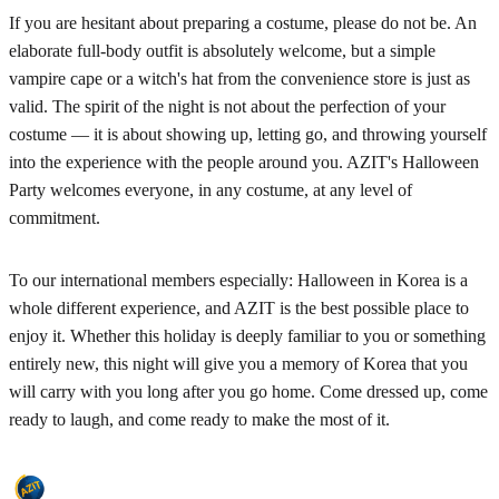
If you are hesitant about preparing a costume, please do not be. An
elaborate full-body outfit is absolutely welcome, but a simple
vampire cape or a witch's hat from the convenience store is just as
valid. The spirit of the night is not about the perfection of your
costume — it is about showing up, letting go, and throwing yourself
into the experience with the people around you. AZIT's Halloween
Party welcomes everyone, in any costume, at any level of
commitment.
To our international members especially: Halloween in Korea is a
whole different experience, and AZIT is the best possible place to
enjoy it. Whether this holiday is deeply familiar to you or something
entirely new, this night will give you a memory of Korea that you
will carry with you long after you go home. Come dressed up, come
ready to laugh, and come ready to make the most of it.