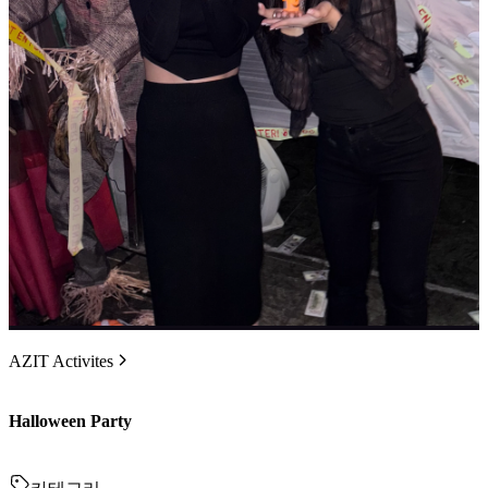
AZIT Activites
Halloween Party