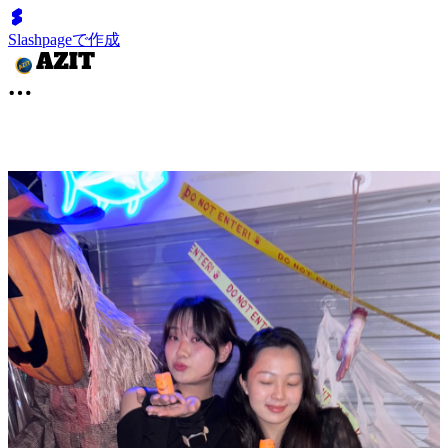
Slashpageで作成