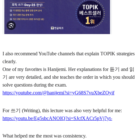
I also recommend YouTube channels that explain TOPIK strategies
clearly.
One of my favorites is Hanijemi. Her explanations for 듣기 and 읽
기 are very detailed, and she teaches the order in which you should
solve questions during the exam.
https://youtube.com/@hanijemi?si=yG68S7vuXbeZOyif
For 쓰기 (Writing), this lecture was also very helpful for me:
https://youtu.be/Eg5sbcANOIQ?si=SJcfXACr5pVj7yt-
What helped me the most was consistency.