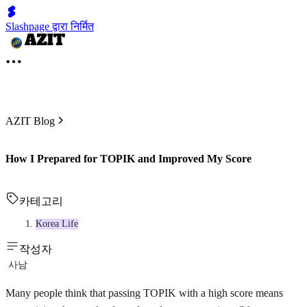
Slashpage द्वारा निर्मित
AZIT Blog
How I Prepared for TOPIK and Improved My Score
카테고리
Korea Life
작성자
사남
Many people think that passing TOPIK with a high score means