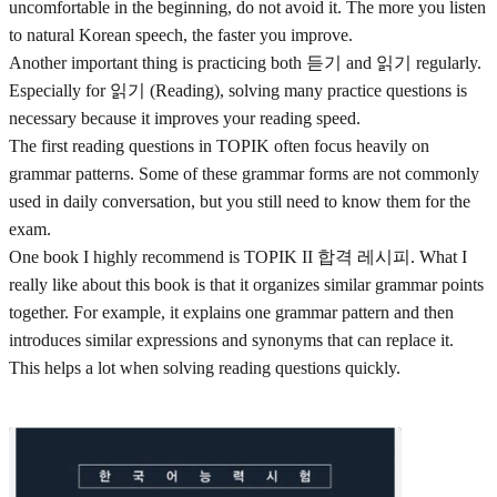
uncomfortable in the beginning, do not avoid it. The more you listen
to natural Korean speech, the faster you improve.
Another important thing is practicing both 듣기 and 읽기 regularly.
Especially for 읽기 (Reading), solving many practice questions is
necessary because it improves your reading speed.
The first reading questions in TOPIK often focus heavily on
grammar patterns. Some of these grammar forms are not commonly
used in daily conversation, but you still need to know them for the
exam.
One book I highly recommend is TOPIK II 합격 레시피. What I
really like about this book is that it organizes similar grammar points
together. For example, it explains one grammar pattern and then
introduces similar expressions and synonyms that can replace it.
This helps a lot when solving reading questions quickly.