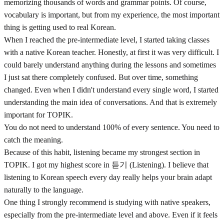
memorizing thousands of words and grammar points. Of course,
vocabulary is important, but from my experience, the most important
thing is getting used to real Korean.
When I reached the pre-intermediate level, I started taking classes
with a native Korean teacher. Honestly, at first it was very difficult. I
could barely understand anything during the lessons and sometimes
I just sat there completely confused. But over time, something
changed. Even when I didn't understand every single word, I started
understanding the main idea of conversations. And that is extremely
important for TOPIK.
You do not need to understand 100% of every sentence. You need to
catch the meaning.
Because of this habit, listening became my strongest section in
TOPIK. I got my highest score in 듣기 (Listening). I believe that
listening to Korean speech every day really helps your brain adapt
naturally to the language.
One thing I strongly recommend is studying with native speakers,
especially from the pre-intermediate level and above. Even if it feels