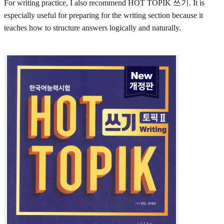
For writing practice, I also recommend HOT TOPIK 쓰기. It is
especially useful for preparing for the writing section because it
teaches how to structure answers logically and naturally.