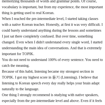
memorizing thousands of words and grammar points. Of course,
vocabulary is important, but from my experience, the most important
thing is getting used to real Korean.
When I reached the pre-intermediate level, I started taking classes
with a native Korean teacher. Honestly, at first it was very difficult. I
could barely understand anything during the lessons and sometimes
I just sat there completely confused. But over time, something
changed. Even when I didn't understand every single word, I started
understanding the main idea of conversations. And that is extremely
important for TOPIK.
You do not need to understand 100% of every sentence. You need to
catch the meaning.
Because of this habit, listening became my strongest section in
TOPIK. I got my highest score in 듣기 (Listening). I believe that
listening to Korean speech every day really helps your brain adapt
naturally to the language.
One thing I strongly recommend is studying with native speakers,
especially from the pre-intermediate level and above. Even if it feels