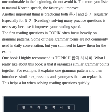
uncomfortable in the beginning, do not avoid it. The more you listen
to natural Korean speech, the faster you improve.
Another important thing is practicing both 듣기 and 읽기 regularly.
Especially for 읽기 (Reading), solving many practice questions is
necessary because it improves your reading speed.
The first reading questions in TOPIK often focus heavily on
grammar patterns. Some of these grammar forms are not commonly
used in daily conversation, but you still need to know them for the
exam.
One book I highly recommend is TOPIK II 합격 레시피. What I
really like about this book is that it organizes similar grammar points
together. For example, it explains one grammar pattern and then
introduces similar expressions and synonyms that can replace it.
This helps a lot when solving reading questions quickly.