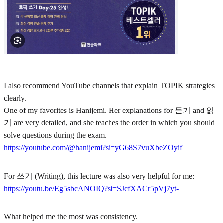
I also recommend YouTube channels that explain TOPIK strategies
clearly.
One of my favorites is Hanijemi. Her explanations for 듣기 and 읽
기 are very detailed, and she teaches the order in which you should
solve questions during the exam.
https://youtube.com/@hanijemi?si=yG68S7vuXbeZOyif
For 쓰기 (Writing), this lecture was also very helpful for me:
https://youtu.be/Eg5sbcANOIQ?si=SJcfXACr5pVj7yt-
What helped me the most was consistency.