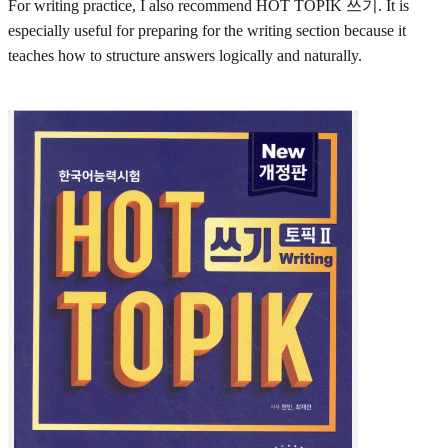
For writing practice, I also recommend HOT TOPIK 쓰기. It is
especially useful for preparing for the writing section because it
teaches how to structure answers logically and naturally.