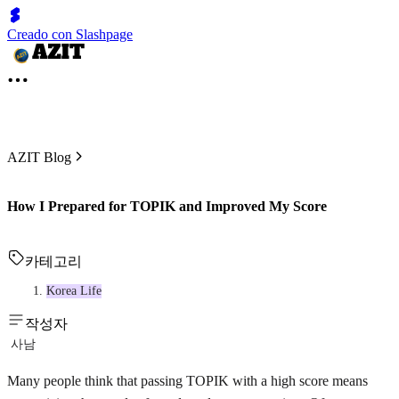
Creado con Slashpage
AZIT Blog
How I Prepared for TOPIK and Improved My Score
카테고리
Korea Life
작성자
사남
Many people think that passing TOPIK with a high score means