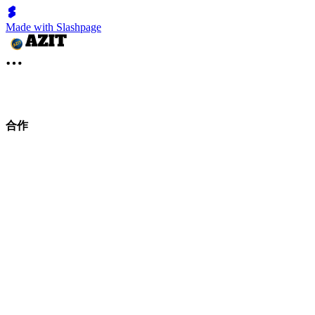
Made with Slashpage
合作