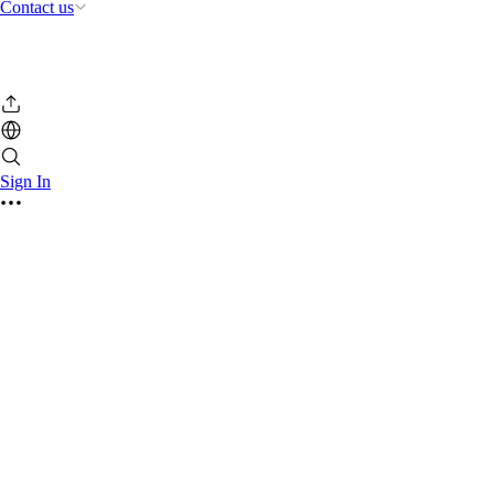
Contact us
Sign In