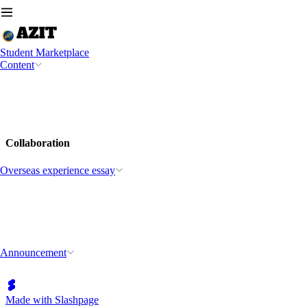
Student Marketplace
Content
Collaboration
Overseas experience essay
Announcement
Made with Slashpage