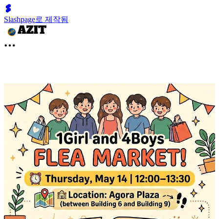
Slashpage로 제작됨