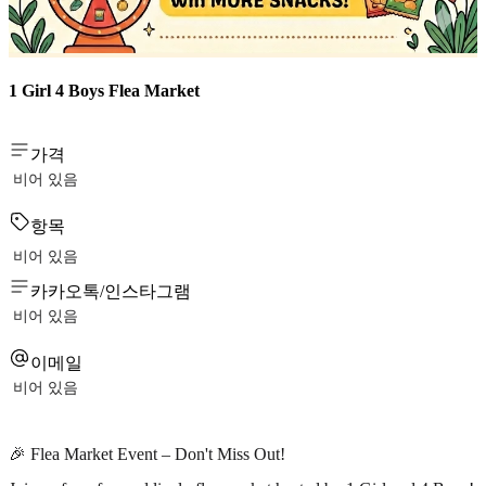
1 Girl 4 Boys Flea Market
가격
비어 있음
항목
비어 있음
카카오톡/인스타그램
비어 있음
이메일
비어 있음
🎉 Flea Market Event – Don't Miss Out!