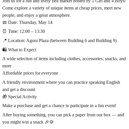
Join us for a fun and lively flea market hosted by 1 Girl and 4 Boys!
Come explore a variety of unique items at cheap prices, meet new
people, and enjoy a great atmosphere.
📅 Date: Thursday, May 14
⏰ Time: 12:00 – 13:30
📍 Location: Agora Plaza (between Building 6 and Building 9)
🛍 What to Expect
A wide selection of items including clothes, accessories, snacks, and
more
Affordable prices for everyone
A friendly environment where you can practice speaking English
and get a discount
🎁 Special Activity
Make a purchase and get a chance to participate in a fun event!
After buying something, you can pick a paper from our box — and
you might win a snack 🎉🍪