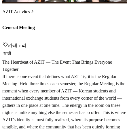
AZIT Activites
General Meeting
카테고리
खाली
The Heartbeat of AZIT — The Event That Brings Everyone
Together
If there is one event that defines what AZIT is, it is the Regular
Meeting. Held three times each semester, the Regular Meeting is the
moment when every member of AZIT — Korean students and
international exchange students from every corner of the world —
gathers in one place at one time. The energy in the room on these
nights is unlike anything else the semester has to offer. This is where
AZIT's identity is most fully realized, where its purpose becomes
tangible, and where the community that has been quietly forming