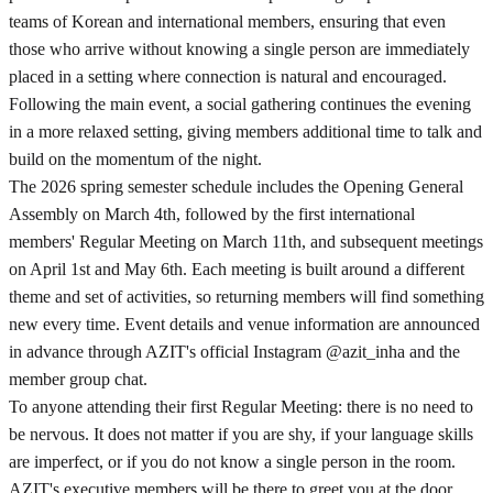
teams of Korean and international members, ensuring that even
those who arrive without knowing a single person are immediately
placed in a setting where connection is natural and encouraged.
Following the main event, a social gathering continues the evening
in a more relaxed setting, giving members additional time to talk and
build on the momentum of the night.
The 2026 spring semester schedule includes the Opening General
Assembly on March 4th, followed by the first international
members' Regular Meeting on March 11th, and subsequent meetings
on April 1st and May 6th. Each meeting is built around a different
theme and set of activities, so returning members will find something
new every time. Event details and venue information are announced
in advance through AZIT's official Instagram @azit_inha and the
member group chat.
To anyone attending their first Regular Meeting: there is no need to
be nervous. It does not matter if you are shy, if your language skills
are imperfect, or if you do not know a single person in the room.
AZIT's executive members will be there to greet you at the door,