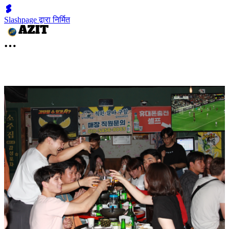
Slashpage द्वारा निर्मित