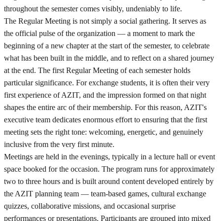
throughout the semester comes visibly, undeniably to life.
The Regular Meeting is not simply a social gathering. It serves as
the official pulse of the organization — a moment to mark the
beginning of a new chapter at the start of the semester, to celebrate
what has been built in the middle, and to reflect on a shared journey
at the end. The first Regular Meeting of each semester holds
particular significance. For exchange students, it is often their very
first experience of AZIT, and the impression formed on that night
shapes the entire arc of their membership. For this reason, AZIT's
executive team dedicates enormous effort to ensuring that the first
meeting sets the right tone: welcoming, energetic, and genuinely
inclusive from the very first minute.
Meetings are held in the evenings, typically in a lecture hall or event
space booked for the occasion. The program runs for approximately
two to three hours and is built around content developed entirely by
the AZIT planning team — team-based games, cultural exchange
quizzes, collaborative missions, and occasional surprise
performances or presentations. Participants are grouped into mixed