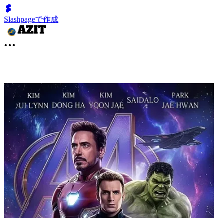
Slashpageで作成