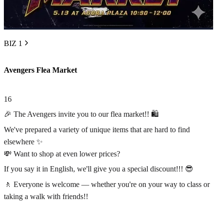
BIZ 1
Avengers Flea Market
16
🎉 The Avengers invite you to our flea market!! 🛍️
We've prepared a variety of unique items that are hard to find
elsewhere ✨
💸 Want to shop at even lower prices?
If you say it in English, we'll give you a special discount!!! 😎
🚶 Everyone is welcome — whether you're on your way to class or
taking a walk with friends!!