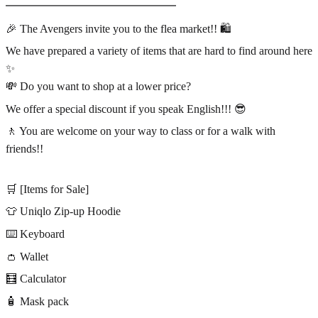
━━━━━━━━━━━━━━━
🎉 The Avengers invite you to the flea market!! 🛍️
We have prepared a variety of items that are hard to find around here
✨
💸 Do you want to shop at a lower price?
We offer a special discount if you speak English!!! 😎
🚶 You are welcome on your way to class or for a walk with
friends!!
🛒 [Items for Sale]
👕 Uniqlo Zip-up Hoodie
⌨️ Keyboard
👛 Wallet
🧮 Calculator
🧴 Mask pack