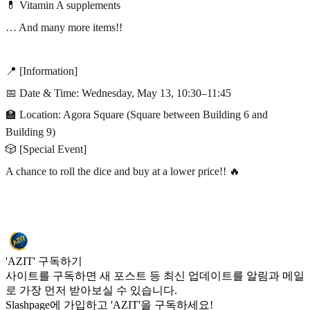
💊 Vitamin A supplements
… And many more items!!
📍 [Information]
📅 Date & Time: Wednesday, May 13, 10:30–11:45
🏫 Location: Agora Square (Square between Building 6 and
Building 9)
🎲 [Special Event]
A chance to roll the dice and buy at a lower price!! 🔥
'AZIT' 구독하기
사이트를 구독하면 새 포스트 등 최신 업데이트를 알림과 메일
로 가장 먼저 받아보실 수 있습니다.
Slashpage에 가입하고 'AZIT'을 구독하세요!