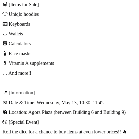
🛒 [Items for Sale]
👕 Uniqlo hoodies
⌨️ Keyboards
👛 Wallets
🧮 Calculators
🧴 Face masks
💊 Vitamin A supplements
… And more!!
📍 [Information]
📅 Date & Time: Wednesday, May 13, 10:30–11:45
🏫 Location: Agora Plaza (between Building 6 and Building 9)
🎲 [Special Event]
Roll the dice for a chance to buy items at even lower prices!! 🔥