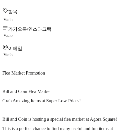
항목
Vacío
카카오톡/인스타그램
Vacío
이메일
Vacío
Flea Market Promotion
Bill and Coin Flea Market
Grab Amazing Items at Super Low Prices!
Bill and Coin is hosting a special flea market at Agora Square!
This is a perfect chance to find many useful and fun items at