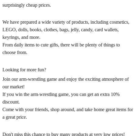
surprisingly cheap prices.
We have prepared a wide variety of products, including cosmetics,
LEGO, dolls, books, clothes, bags, jelly, candy, card wallets,
keyrings, and more.
From daily items to cute gifts, there will be plenty of things to
choose from.
Looking for more fun?
Join our arm-wrestling game and enjoy the exciting atmosphere of
our market!
If you win the arm-wrestling game, you can get an extra 10%
discount.
Come with your friends, shop around, and take home great items for
a great price.
Don't miss this chance to buy many products at very low prices!