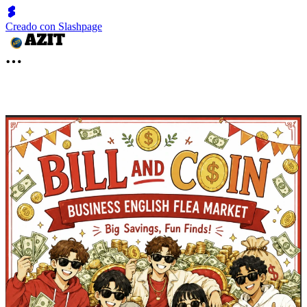
Creado con Slashpage