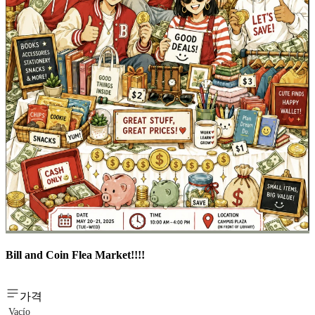
Bill and Coin Flea Market!!!!
가격
Vacío