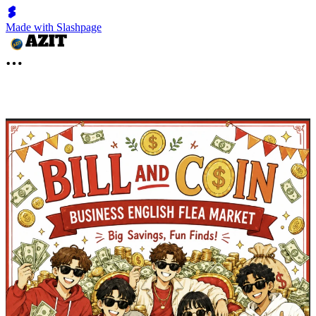
Made with Slashpage