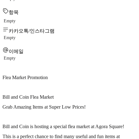
항목
Empty
카카오톡/인스타그램
Empty
이메일
Empty
Flea Market Promotion
Bill and Coin Flea Market
Grab Amazing Items at Super Low Prices!
Bill and Coin is hosting a special flea market at Agora Square!
This is a perfect chance to find many useful and fun items at