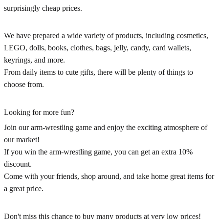
surprisingly cheap prices.
We have prepared a wide variety of products, including cosmetics,
LEGO, dolls, books, clothes, bags, jelly, candy, card wallets,
keyrings, and more.
From daily items to cute gifts, there will be plenty of things to
choose from.
Looking for more fun?
Join our arm-wrestling game and enjoy the exciting atmosphere of
our market!
If you win the arm-wrestling game, you can get an extra 10%
discount.
Come with your friends, shop around, and take home great items for
a great price.
Don't miss this chance to buy many products at very low prices!