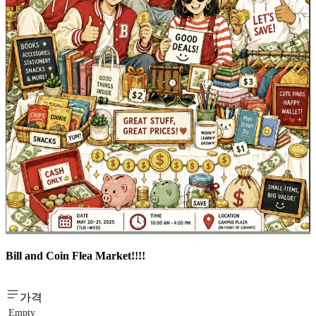
Bill and Coin Flea Market!!!!
가격
Empty