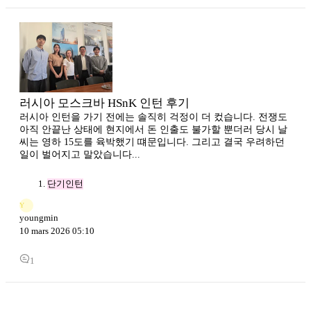
러시아 모스크바 HSnK 인턴 후기
러시아 인턴을 가기 전에는 솔직히 걱정이 더 컸습니다. 전쟁도
아직 안끝난 상태에 현지에서 돈 인출도 불가할 뿐더러 당시 날
씨는 영하 15도를 육박했기 떄문입니다. 그리고 결국 우려하던
일이 벌어지고 말았습니다...
단기인턴
Y
youngmin
10 mars 2026 05:10
1