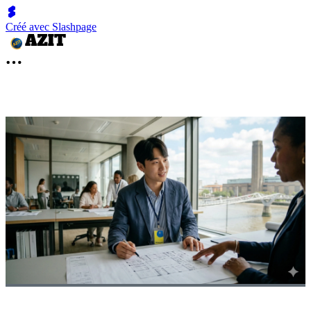
Créé avec Slashpage