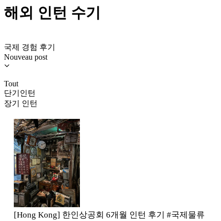
해외 인턴 수기
국제 경험 후기
Nouveau post
Tout
단기인턴
장기 인턴
[Hong Kong] 한인상공회 6개월 인턴 후기 #국제물류