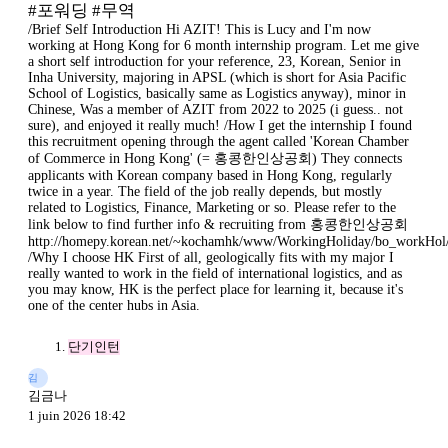
#포워딩 #무역
/Brief Self Introduction Hi AZIT! This is Lucy and I'm now
working at Hong Kong for 6 month internship program. Let me give
a short self introduction for your reference, 23, Korean, Senior in
Inha University, majoring in APSL (which is short for Asia Pacific
School of Logistics, basically same as Logistics anyway), minor in
Chinese, Was a member of AZIT from 2022 to 2025 (i guess.. not
sure), and enjoyed it really much! /How I get the internship I found
this recruitment opening through the agent called 'Korean Chamber
of Commerce in Hong Kong' (= 홍콩한인상공회) They connects
applicants with Korean company based in Hong Kong, regularly
twice in a year. The field of the job really depends, but mostly
related to Logistics, Finance, Marketing or so. Please refer to the
link below to find further info & recruiting from 홍콩한인상공회
http://homepy.korean.net/~kochamhk/www/WorkingHoliday/bo_workHol/
/Why I choose HK First of all, geologically fits with my major I
really wanted to work in the field of international logistics, and as
you may know, HK is the perfect place for learning it, because it's
one of the center hubs in Asia.
단기인턴
김
김금나
1 juin 2026 18:42