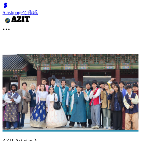
Slashpageで作成
AZIT Activites