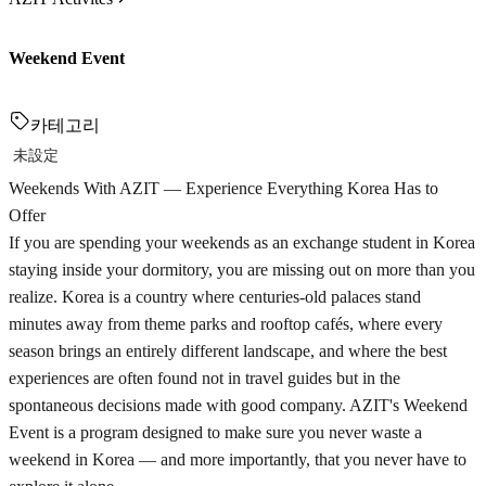
Weekend Event
카테고리
未設定
Weekends With AZIT — Experience Everything Korea Has to
Offer
If you are spending your weekends as an exchange student in Korea
staying inside your dormitory, you are missing out on more than you
realize. Korea is a country where centuries-old palaces stand
minutes away from theme parks and rooftop cafés, where every
season brings an entirely different landscape, and where the best
experiences are often found not in travel guides but in the
spontaneous decisions made with good company. AZIT's Weekend
Event is a program designed to make sure you never waste a
weekend in Korea — and more importantly, that you never have to