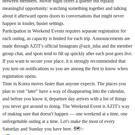
between members. Movie night offers a quieter but equally
meaningful opportunity: watching something together and talking
about it afterward opens doors to conversations that might never
happen in louder, busier settings.
Participation in Weekend Events requires separate registration for
each outing, as capacity is limited for each trip. Announcements are
made through AZIT's official Instagram @azit_inha and the member
group chat, and spots tend to fill up quickly after each post goes live.
If you want to secure your place, it is strongly recommended that
you turn on notifications so you are among the first to know when
registration opens.
Time in Korea moves faster than anyone expects. The places you
plan to visit "later" have a way of disappearing into the calendar,
and before you know it, departure day arrives with a list of things
you never got around to doing. The Weekend Event is AZIT's way
of making sure that doesn't happen — one weekend at a time, one
unforgettable outing at a time. Let's make the most of every
Saturday and Sunday you have here. 🗺️✨