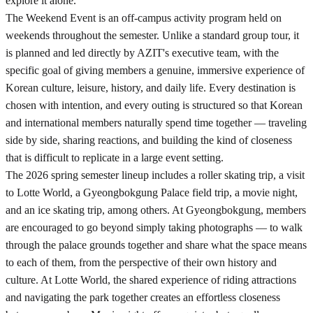
explore it alone.
The Weekend Event is an off-campus activity program held on
weekends throughout the semester. Unlike a standard group tour, it
is planned and led directly by AZIT's executive team, with the
specific goal of giving members a genuine, immersive experience of
Korean culture, leisure, history, and daily life. Every destination is
chosen with intention, and every outing is structured so that Korean
and international members naturally spend time together — traveling
side by side, sharing reactions, and building the kind of closeness
that is difficult to replicate in a large event setting.
The 2026 spring semester lineup includes a roller skating trip, a visit
to Lotte World, a Gyeongbokgung Palace field trip, a movie night,
and an ice skating trip, among others. At Gyeongbokgung, members
are encouraged to go beyond simply taking photographs — to walk
through the palace grounds together and share what the space means
to each of them, from the perspective of their own history and
culture. At Lotte World, the shared experience of riding attractions
and navigating the park together creates an effortless closeness