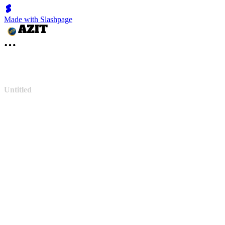
Made with Slashpage
Untitled