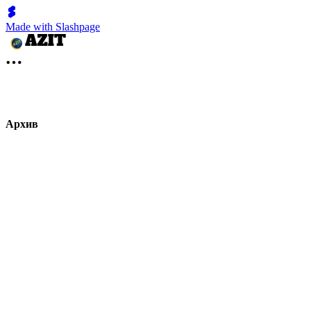
Made with Slashpage
Архив