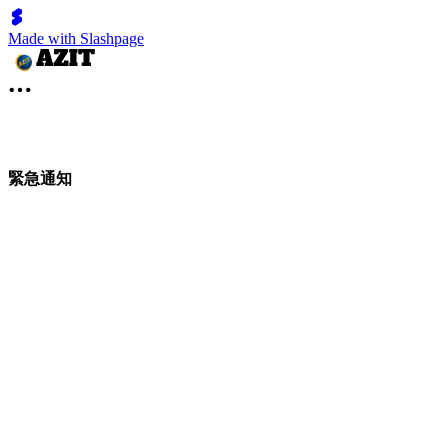
Made with Slashpage
緊急通知