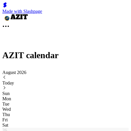
Made with Slashpage
AZIT calendar
August 2026
Today
Sun
Mon
Tue
Wed
Thu
Fri
Sat
26