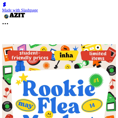
Made with Slashpage