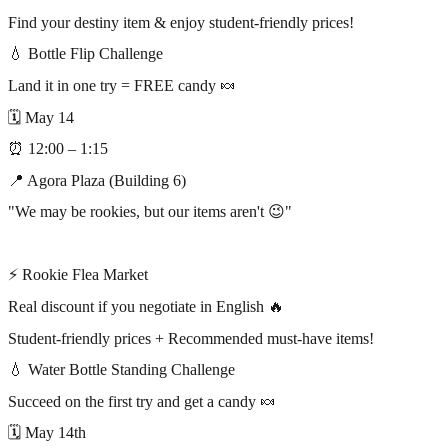
Find your destiny item & enjoy student-friendly prices!
💧 Bottle Flip Challenge
Land it in one try = FREE candy 🍬
🗓 May 14
⏰ 12:00 – 1:15
📍 Agora Plaza (Building 6)
"We may be rookies, but our items aren't 😉"
⠀
⚡ Rookie Flea Market
Real discount if you negotiate in English 🔥
Student-friendly prices + Recommended must-have items!
💧 Water Bottle Standing Challenge
Succeed on the first try and get a candy 🍬
🗓 May 14th