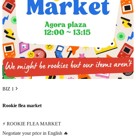
BIZ 1
Rookie flea market
⚡ ROOKIE FLEA MARKET
Negotiate your price in English 🔥